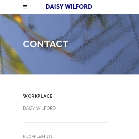
CONTACT
WORKPLACE
DAISY WILFORD
RUCAPLEIN 121