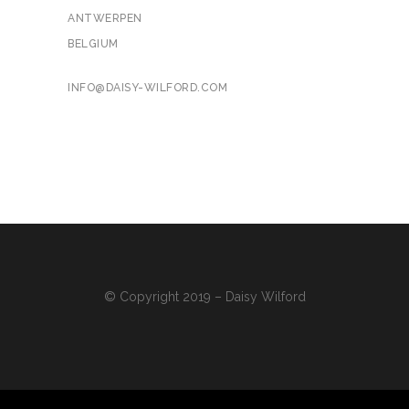
ANTWERPEN
BELGIUM
INFO@DAISY-WILFORD.COM
© Copyright 2019 – Daisy Wilford