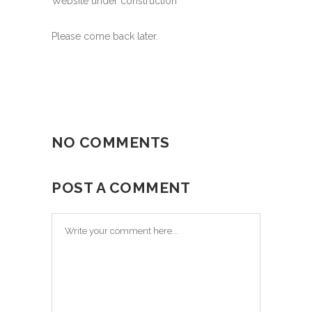
Website under construction
Please come back later.
NO COMMENTS
POST A COMMENT