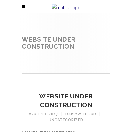
WEBSITE UNDER
CONSTRUCTION
WEBSITE UNDER
CONSTRUCTION
AVRIL 10, 2017
DAISYWILFORD
UNCATEGORIZED